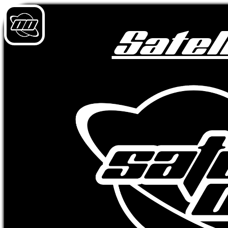
Satel